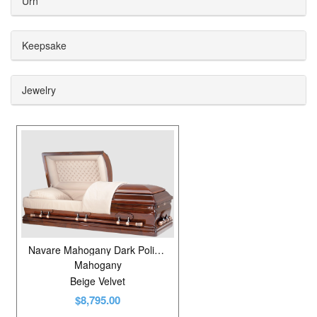
Urn
Copper
2
Mahogany
2
Keepsake
Maple
3
Jewelry
Oak
3
Pecan
2
Pine
2
Poplar
9
Poplar Veneer
6
Stainless Steel
6
Navare Mahogany Dark Polished
Mahogany
Beige Velvet
$8,795.00