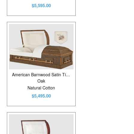
$5,595.00
American Barnwood Satin Timber
Oak
Natural Cotton
$5,495.00