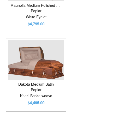
Magnolia Medium Polished Golden Ginger
Poplar
White Eyelet
$4,795.00
Dakota Medium Satin
Poplar
Khaki Basketweave
$4,495.00