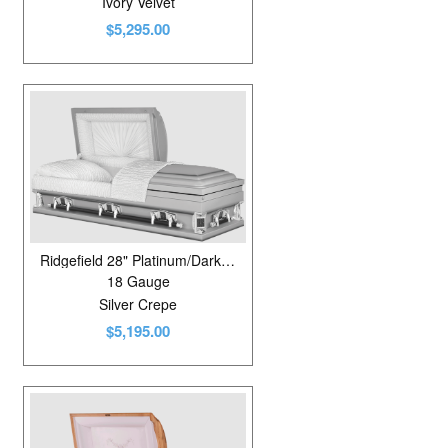
Ivory Velvet
$5,295.00
Ridgefield 28" Platinum/Dark Gunmetal
18 Gauge
Silver Crepe
$5,195.00