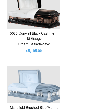
5085 Conwell Black Cashmere Brushed
18 Gauge
Cream Basketweave
$5,195.00
Mansfield Brushed Blue/Monarch Blue