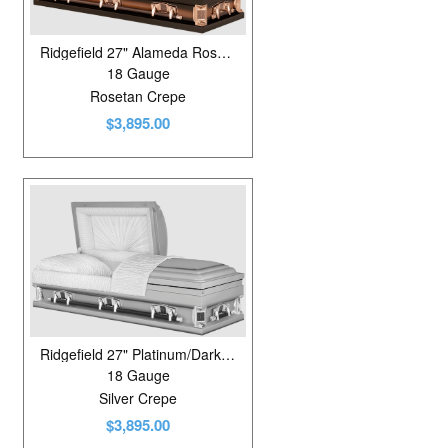
Ridgefield 27" Alameda Rose/Metallic Bronze
18 Gauge
Rosetan Crepe
$3,895.00
Ridgefield 27" Platinum/Dark Gunmetal
18 Gauge
Silver Crepe
$3,895.00