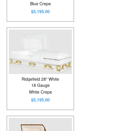
Blue Crepe
$5,195.00
Ridgefield 28" White
18 Gauge
White Crepe
$5,195.00