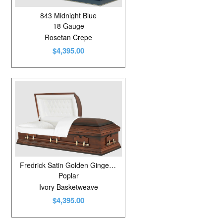
843 Midnight Blue
18 Gauge
Rosetan Crepe
$4,395.00
Fredrick Satin Golden Ginger/Shaded
Poplar
Ivory Basketweave
$4,395.00