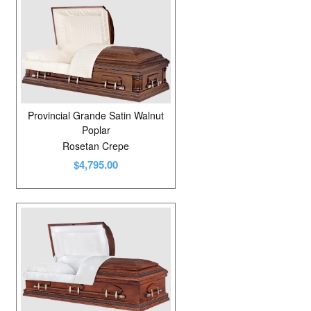
Provincial Grande Satin Walnut
Poplar
Rosetan Crepe
$4,795.00