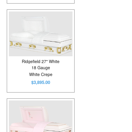
Ridgefield 27" White
18 Gauge
White Crepe
$3,895.00