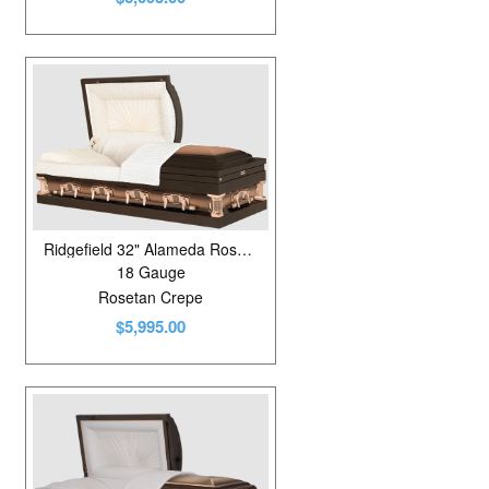
Ridgefield 32" Alameda Rose/Metallic Bronze
18 Gauge
Rosetan Crepe
$5,995.00