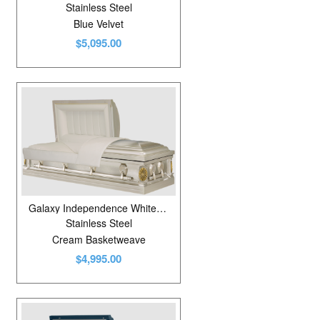
Stainless Steel
Blue Velvet
$5,095.00
Galaxy Independence White Sand Brushed IC
Stainless Steel
Cream Basketweave
$4,995.00