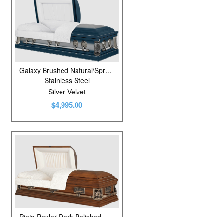
Galaxy Brushed Natural/Spruce Blue
Stainless Steel
Silver Velvet
$4,995.00
Pieta Poplar Dark Polished Walnut