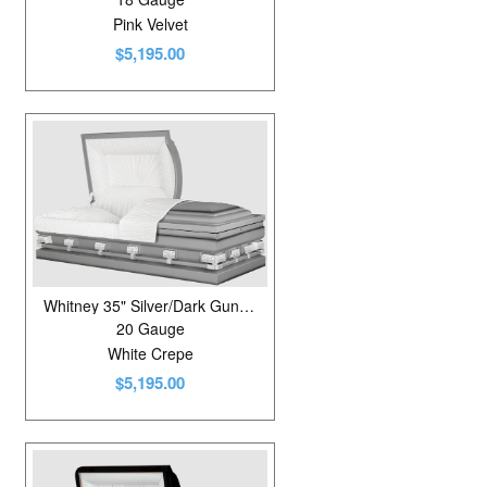
Pink Velvet
$5,195.00
Whitney 35" Silver/Dark Gunmetal
20 Gauge
White Crepe
$5,195.00