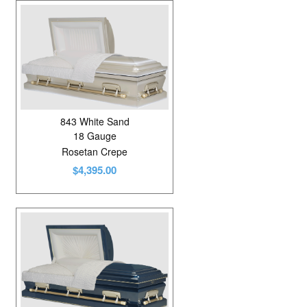
843 White Sand
18 Gauge
Rosetan Crepe
$4,395.00