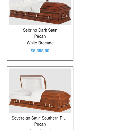
Sebring Dark Satin
Pecan
White Brocade
$5,395.00
Sovereign Satin Southern Pecan
Pecan