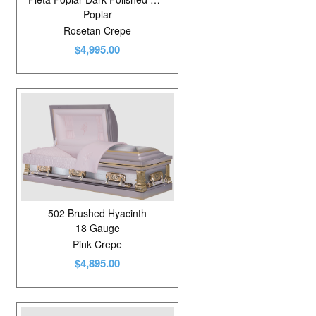
Poplar
Rosetan Crepe
$4,995.00
502 Brushed Hyacinth
18 Gauge
Pink Crepe
$4,895.00