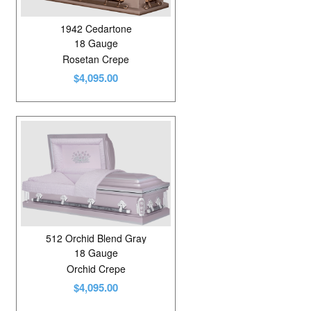
1942 Cedartone
18 Gauge
Rosetan Crepe
$4,095.00
512 Orchid Blend Gray
18 Gauge
Orchid Crepe
$4,095.00