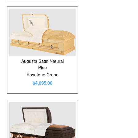
Augusta Satin Natural
Pine
Rosetone Crepe
$4,095.00