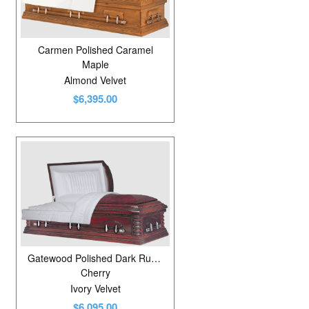
Carmen Polished Caramel
Maple
Almond Velvet
$6,395.00
Gatewood Polished Dark Russet Cherry
Cherry
Ivory Velvet
$6,095.00