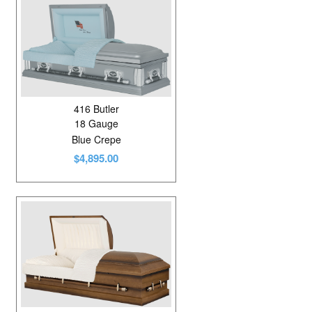
416 Butler
18 Gauge
Blue Crepe
$4,895.00