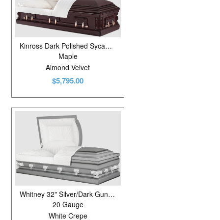
Kinross Dark Polished Sycamore
Maple
Almond Velvet
$5,795.00
Whitney 32" Silver/Dark Gunmetal
20 Gauge
White Crepe