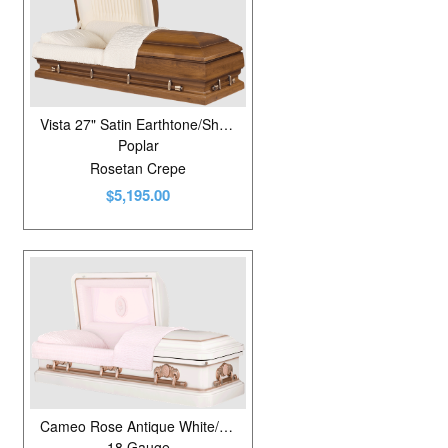
Vista 27" Satin Earthtone/Shaded
Poplar
Rosetan Crepe
$5,195.00
Cameo Rose Antique White/Silver Rose
18 Gauge