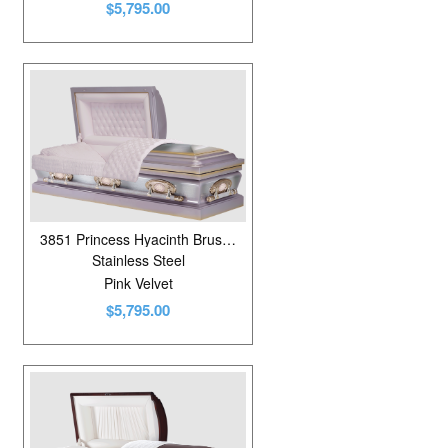
$5,795.00
3851 Princess Hyacinth Brushed
Stainless Steel
Pink Velvet
$5,795.00