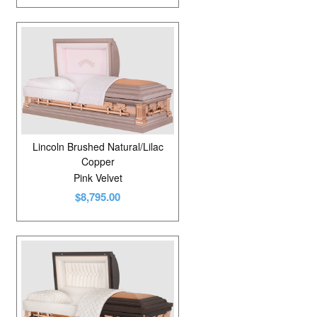
Lincoln Brushed Natural/Lilac
Copper
Pink Velvet
$8,795.00