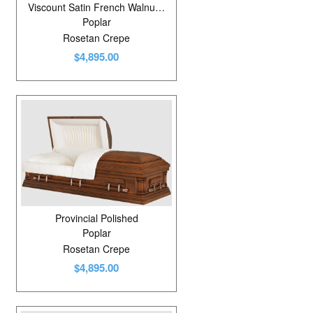
Viscount Satin French Walnut/Shaded
Poplar
Rosetan Crepe
$4,895.00
Provincial Polished
Poplar
Rosetan Crepe
$4,895.00