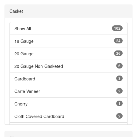
Casket
Show All
102
18 Gauge
24
20 Gauge
26
20 Gauge Non-Gasketed
6
Cardboard
3
Carte Veneer
2
Cherry
1
Cloth Covered Cardboard
2
Cloth Covered Fiberboard
3