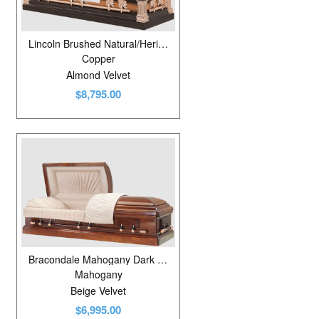
Lincoln Brushed Natural/Heritage Bronze
Copper
Almond Velvet
$8,795.00
Bracondale Mahogany Dark Rubbed Gloss
Mahogany
Beige Velvet
$6,995.00