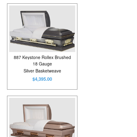
887 Keystone Rollex Brushed
18 Gauge
Silver Basketweave
$4,395.00