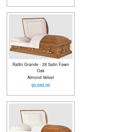
Ratlin Grande - 28 Satin Fawn
Oak
Almond Velvet
$6,695.00