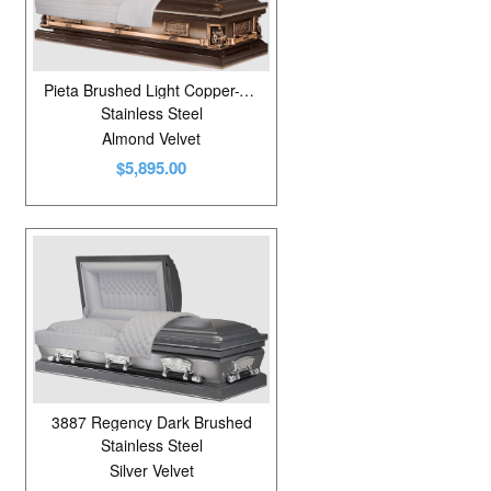
Pieta Brushed Light Copper-Venetian Bronze/Silver Rose
Stainless Steel
Almond Velvet
$5,895.00
3887 Regency Dark Brushed
Stainless Steel
Silver Velvet