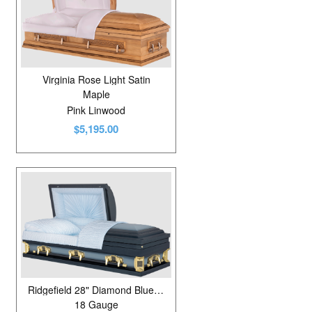
Virginia Rose Light Satin
Maple
Pink Linwood
$5,195.00
Ridgefield 28" Diamond Blue/Neopolitan Blue
18 Gauge