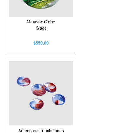
Meadow Globe
Glass
$550.00
Americana Touchstones