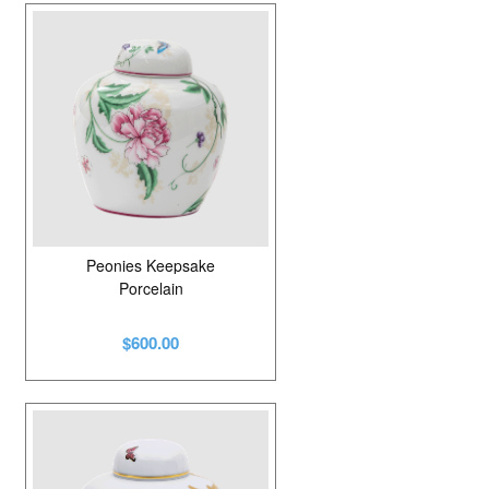
Peonies Keepsake
Porcelain
$600.00