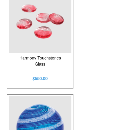
Harmony Touchstones
Glass
$550.00