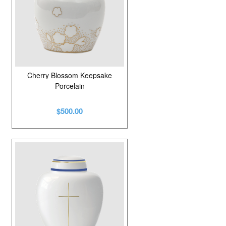
Cherry Blossom Keepsake
Porcelain
$500.00