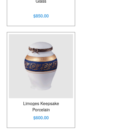
Glass
$850.00
Limoges Keepsake
Porcelain
$600.00