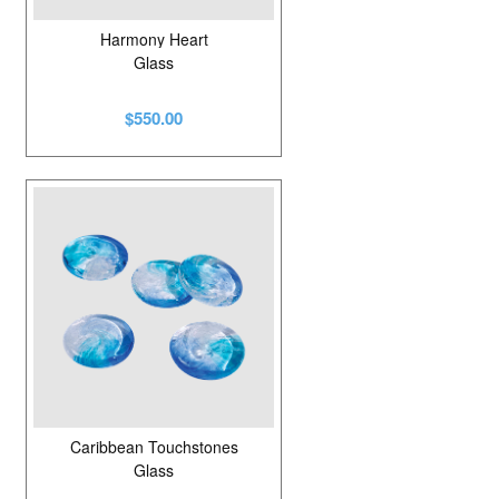
Harmony Heart
Glass
$550.00
Caribbean Touchstones
Glass