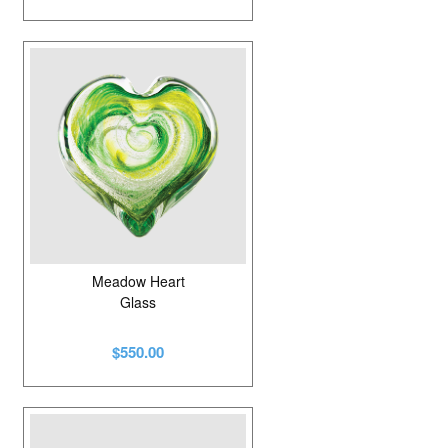
Meadow Heart
Glass
$550.00