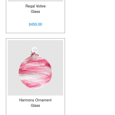
Regal Votive
Glass
$450.00
Harmony Ornament
Glass