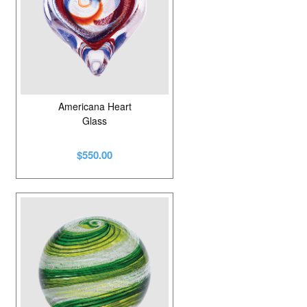
Americana Heart
Glass
$550.00