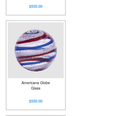
$550.00
Americana Globe
Glass
$550.00