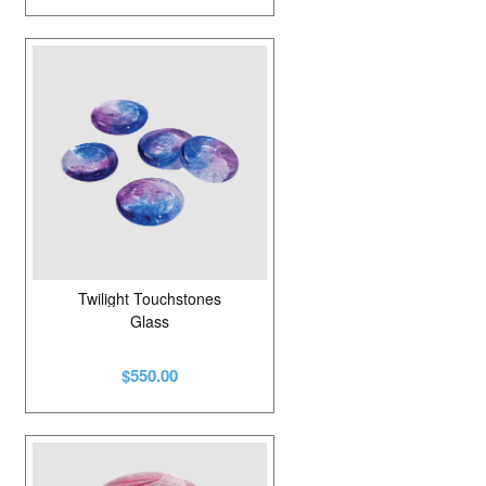
Twilight Touchstones
Glass
$550.00