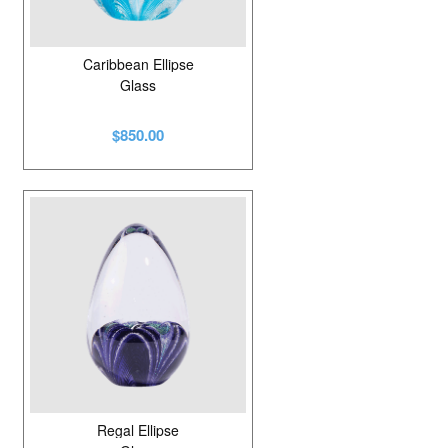
Caribbean Ellipse
Glass
$850.00
Regal Ellipse