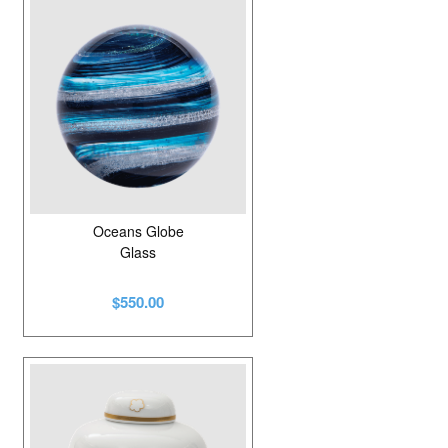
Oceans Globe
Glass
$550.00