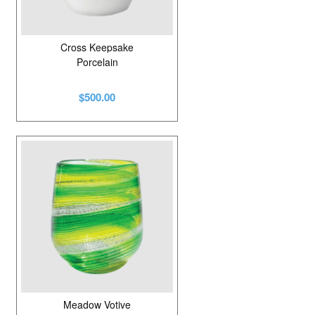
Cross Keepsake
Porcelain
$500.00
Meadow Votive