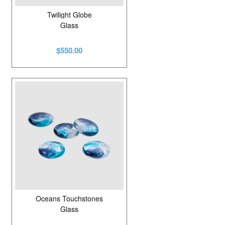
Twilight Globe
Glass
$550.00
Oceans Touchstones
Glass