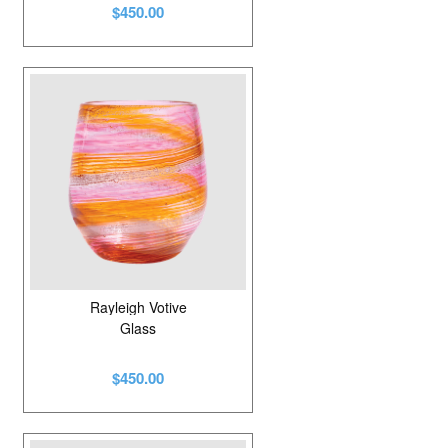
$450.00
Rayleigh Votive
Glass
$450.00