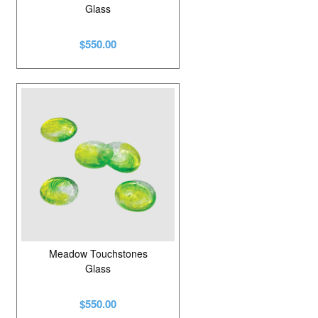
Glass
$550.00
Meadow Touchstones
Glass
$550.00