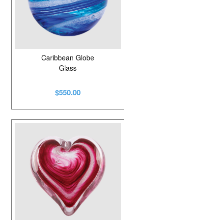
Caribbean Globe
Glass
$550.00