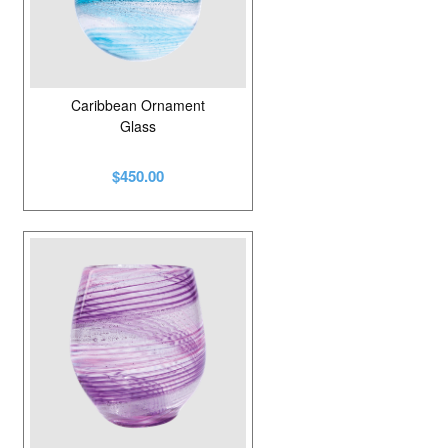
Caribbean Ornament
Glass
$450.00