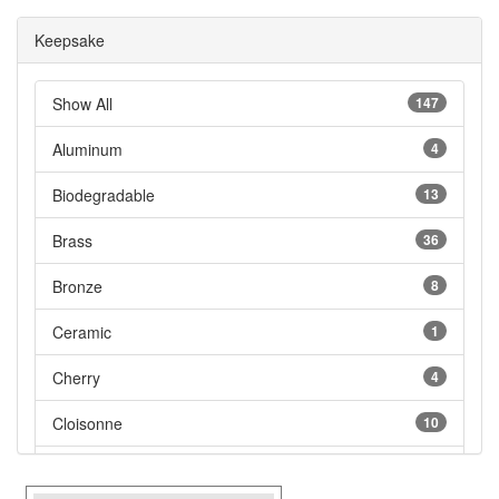
Keepsake
Show All
147
Aluminum
4
Biodegradable
13
Brass
36
Bronze
8
Ceramic
1
Cherry
4
Cloisonne
10
Cultured Marble
5