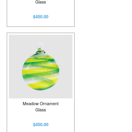
Glass
$450.00
Meadow Ornament
Glass
$450.00