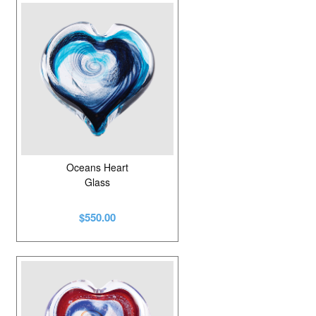
Oceans Heart
Glass
$550.00