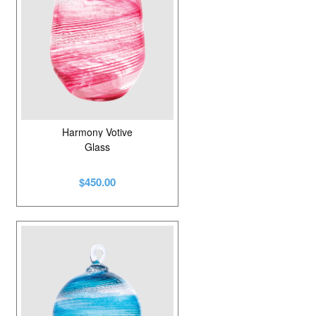
Harmony Votive
Glass
$450.00