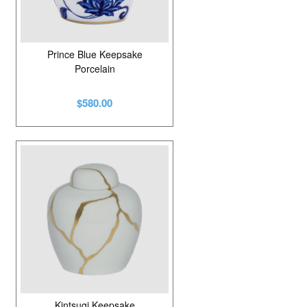
Prince Blue Keepsake
Porcelain
$580.00
Kintsugi Keepsake