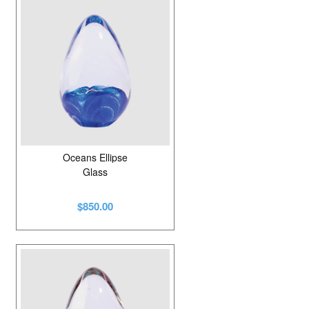
Glass
34
Mahogany
1
Onyx
2
Pewter
2
Porcelain
8
Resin
1
Oceans Ellipse
Glass
Solid Marble
5
$850.00
Stainless Steel
6
Steel
2
Walnut
3
Wood
2