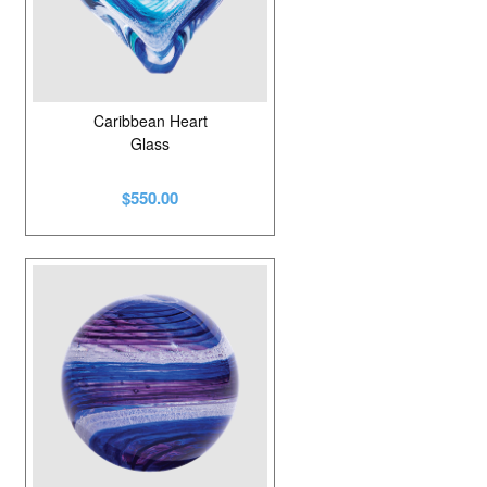
Caribbean Heart
Glass
$550.00