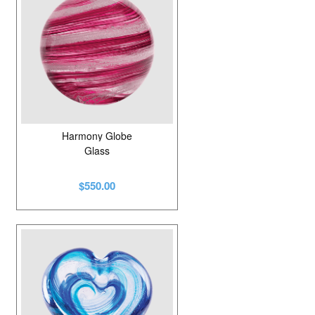
Harmony Globe
Glass
$550.00