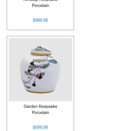
Porcelain
$560.00
Garden Keepsake
Porcelain
$550.00