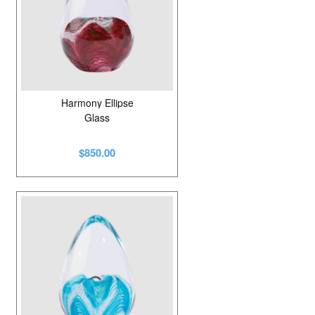
Harmony Ellipse
Glass
$850.00