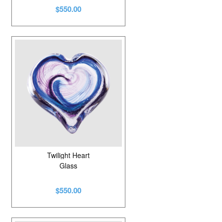
$550.00
Twilight Heart
Glass
$550.00