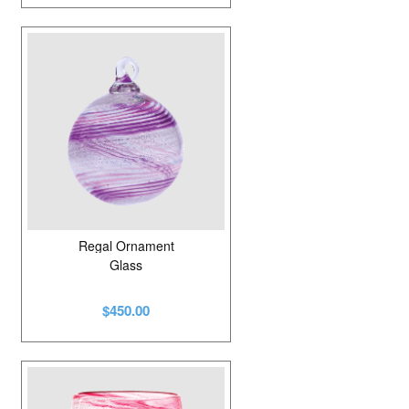
Regal Ornament
Glass
$450.00