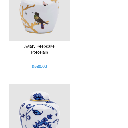
Aviary Keepsake
Porcelain
$580.00