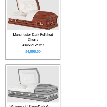
Manchester Dark Polished
Cherry
Almond Velvet
$4,995.00
Whitney 43" Silver/Dark Gunmetal