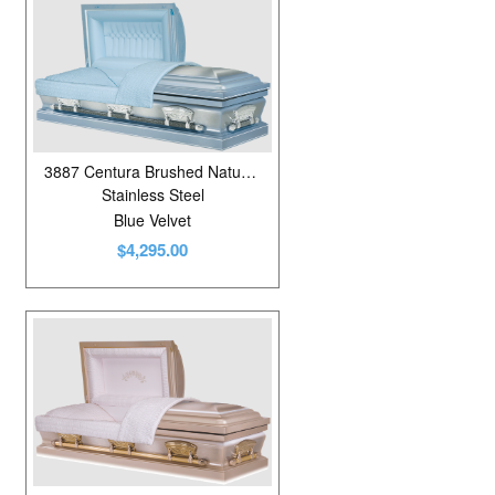
3887 Centura Brushed Natural Diamond Blue
Stainless Steel
Blue Velvet
$4,295.00