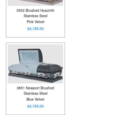
3502 Brushed Hyacinth
Stainless Steel
Pink Velvet
$4,195.00
3851 Newport Brushed
Stainless Steel
Blue Velvet
$4,195.00