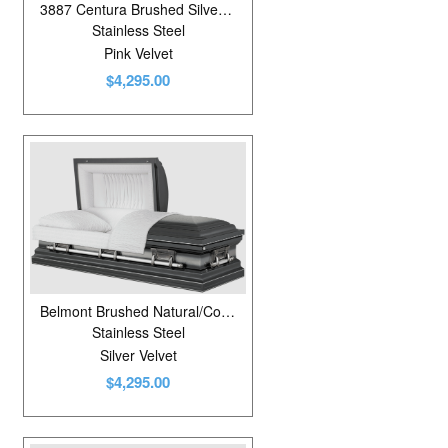
3887 Centura Brushed Silver Rose/White
Stainless Steel
Pink Velvet
$4,295.00
Belmont Brushed Natural/Colonial Pewter
Stainless Steel
Silver Velvet
$4,295.00