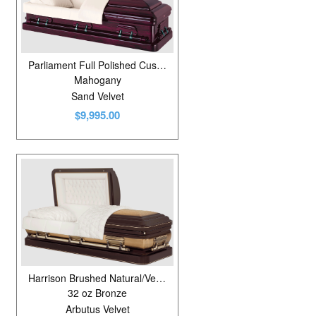
Parliament Full Polished Custom Red
Mahogany
Sand Velvet
$9,995.00
Harrison Brushed Natural/Venetian Bronze
32 oz Bronze
Arbutus Velvet