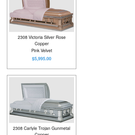
2308 Victoria Silver Rose
Copper
Pink Velvet
$5,995.00
2308 Carlyle Trojan Gunmetal
Copper