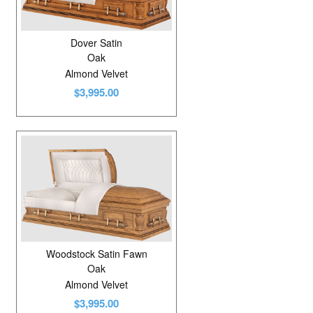
Dover Satin
Oak
Almond Velvet
$3,995.00
Woodstock Satin Fawn
Oak
Almond Velvet
$3,995.00