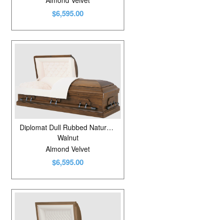
Almond Velvet
$6,595.00
Diplomat Dull Rubbed Natural Walnut
Walnut
Almond Velvet
$6,595.00