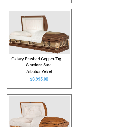
Galaxy Brushed Copper/Tigereye
Stainless Steel
Arbutus Velvet
$3,995.00