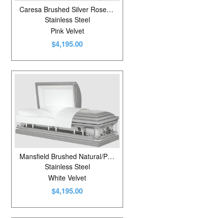
Caresa Brushed Silver Rose/White/Dusty Rose
Stainless Steel
Pink Velvet
$4,195.00
Mansfield Brushed Natural/Platinum
Stainless Steel
White Velvet
$4,195.00