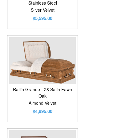
Stainless Steel
Silver Velvet
$5,595.00
Ratlin Grande - 28 Satin Fawn
Oak
Almond Velvet
$4,995.00