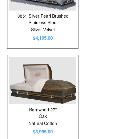
3851 Silver Pearl Brushed
Stainless Steel
Silver Velvet
$4,195.00
Barnwood 27"
Oak
Natural Cotton
$3,995.00