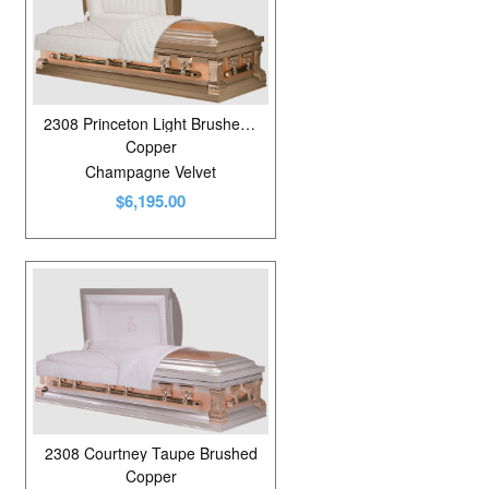
2308 Princeton Light Brushed Copper
Copper
Champagne Velvet
$6,195.00
2308 Courtney Taupe Brushed
Copper