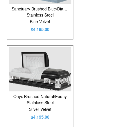
Sanctuary Brushed Blue/Diamond Blue
Stainless Steel
Blue Velvet
$4,195.00
Onyx Brushed Natural/Ebony
Stainless Steel
Silver Velvet
$4,195.00