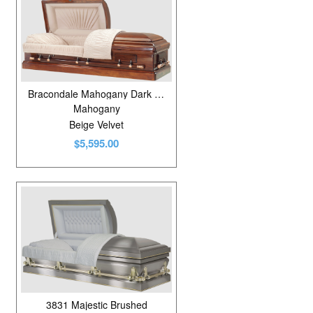
Bracondale Mahogany Dark Rubbed Gloss
Mahogany
Beige Velvet
$5,595.00
3831 Majestic Brushed