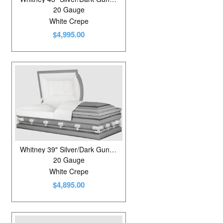
20 Gauge
White Crepe
$4,995.00
Whitney 39" Silver/Dark Gunmetal
20 Gauge
White Crepe
$4,895.00