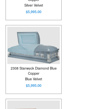
Silver Velvet
$5,995.00
2308 Stanwyck Diamond Blue
Copper
Blue Velvet
$5,995.00