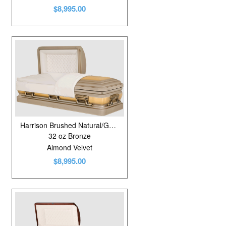
$8,995.00
Harrison Brushed Natural/Golden Fawn
32 oz Bronze
Almond Velvet
$8,995.00