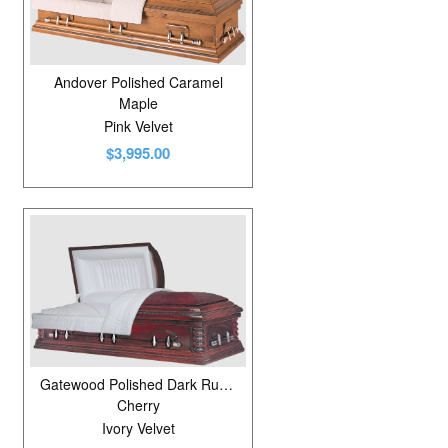
Andover Polished Caramel
Maple
Pink Velvet
$3,995.00
Gatewood Polished Dark Russet Cherry
Cherry
Ivory Velvet