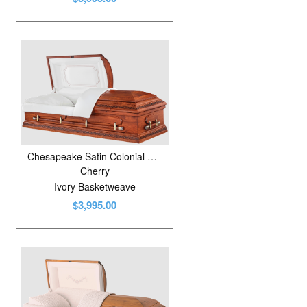
Chesapeake Satin Colonial Cherry
Cherry
Ivory Basketweave
$3,995.00