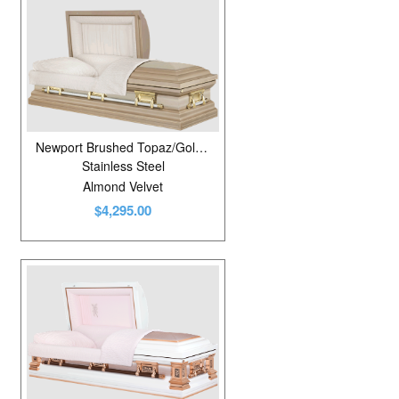
Newport Brushed Topaz/Golden Fawn
Stainless Steel
Almond Velvet
$4,295.00