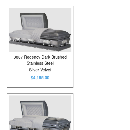
3887 Regency Dark Brushed
Stainless Steel
Silver Velvet
$4,195.00