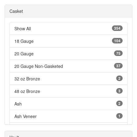
Casket
Show All
354
18 Gauge
104
20 Gauge
75
20 Gauge Non-Gasketed
37
32 oz Bronze
2
48 oz Bronze
3
Ash
2
Ash Veneer
1
Cardboard
3