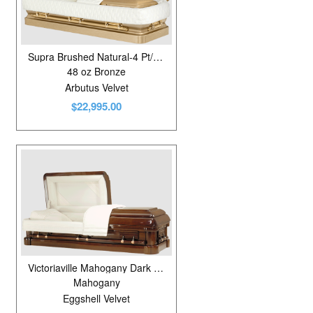
Pine
4
Poplar
30
Supra Brushed Natural-4 Pt/Gold
Poplar Veneer
17
48 oz Bronze
Arbutus Velvet
Stainless Steel
19
$22,995.00
Walnut
1
Victoriaville Mahogany Dark Rubbed Gloss
Mahogany
Eggshell Velvet