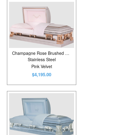
Champagne Rose Brushed Natural/Rosebud/Tuscan Bronze
Stainless Steel
Pink Velvet
$4,195.00