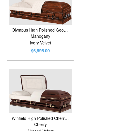
Olympus High Polished Georgetown
Mahogany
Ivory Velvet
$6,995.00
Winfield High Polished Cherrytone
Cherry