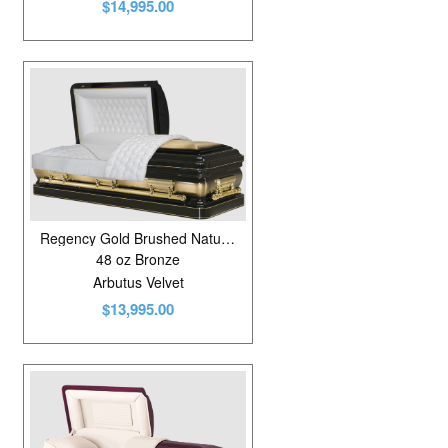
$14,995.00
Regency Gold Brushed Natural/Ebony
48 oz Bronze
Arbutus Velvet
$13,995.00