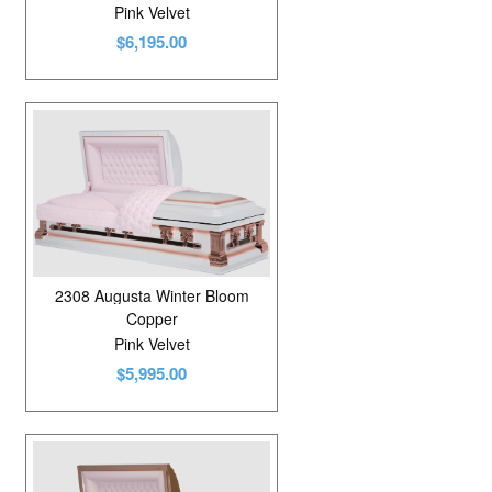
Pink Velvet
$6,195.00
2308 Augusta Winter Bloom
Copper
Pink Velvet
$5,995.00