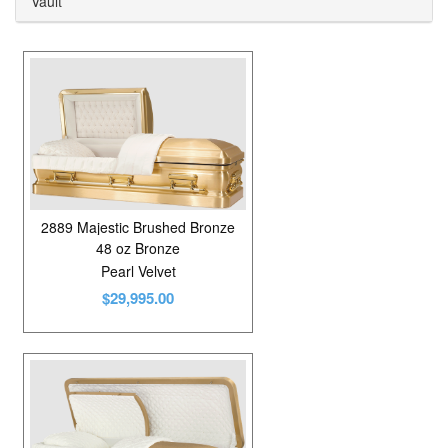
Vault
Carte Veneer
4
Cedar
1
Cherry
5
Cloth Covered Cardboard
5
Cloth Covered Fiberboard
8
Copper
6
2889 Majestic Brushed Bronze
48 oz Bronze
Mahogany
4
Pearl Velvet
$29,995.00
Maple
7
Oak
13
Oak Veneer
1
Pecan
2