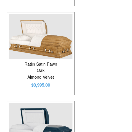
Ratlin Satin Fawn
Oak
Almond Velvet
$3,995.00