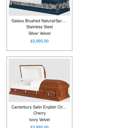
Galaxy Brushed Natural/Spruce Blue
Stainless Steel
Silver Velvet
$3,995.00
Canterbury Satin English Cherry
Cherry
Ivory Velvet
$3,995.00