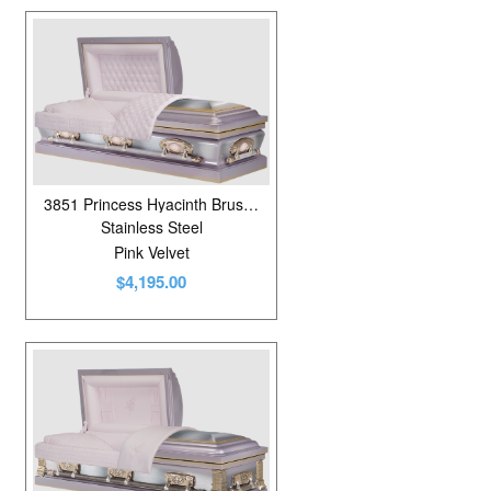
3851 Princess Hyacinth Brushed
Stainless Steel
Pink Velvet
$4,195.00